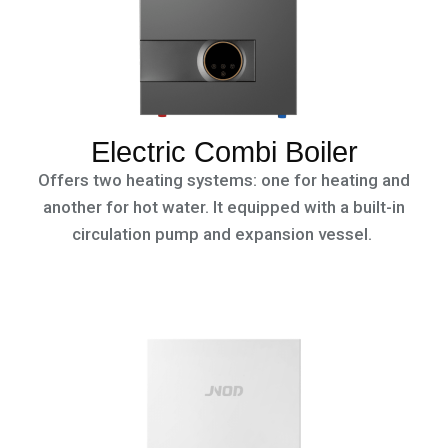
Electric Combi Boiler
Offers two heating systems: one for heating and
another for hot water. It equipped with a built-in
circulation pump and expansion vessel.