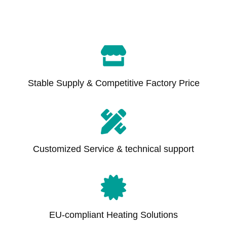
Stable Supply & Competitive Factory Price
Customized Service & technical support
EU-compliant Heating Solutions