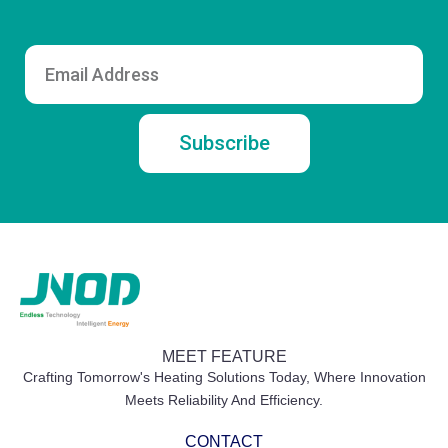
Email
Subscribe
MEET FEATURE
Crafting Tomorrow's Heating Solutions Today, Where Innovation
Meets Reliability And Efficiency.
CONTACT