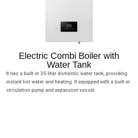
Electric Combi Boiler with
Water Tank
It has a built-in 35-liter domestic water tank, providing
instant hot water and heating. It equipped with a built-in
circulation pump and expansion vessel.