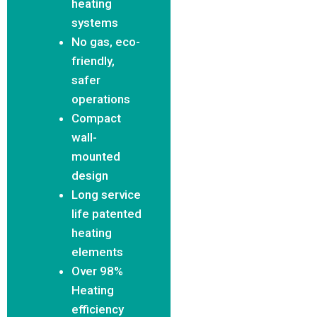
heating
systems
No gas, eco-
friendly,
safer
operations
Compact
wall-
mounted
design
Long service
life patented
heating
elements
Over 98%
Heating
efficiency