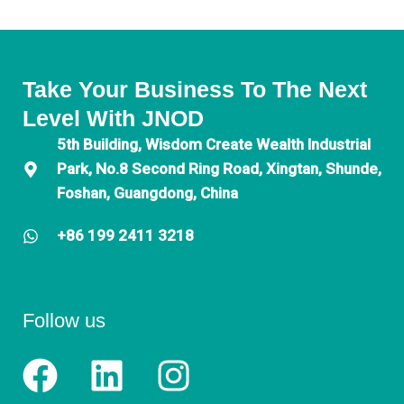
Take Your Business To The Next
Level With JNOD
5th Building, Wisdom Create Wealth Industrial
Park, No.8 Second Ring Road, Xingtan, Shunde,
Foshan, Guangdong, China
+86 199 2411 3218
Follow us
F
L
I
a
i
n