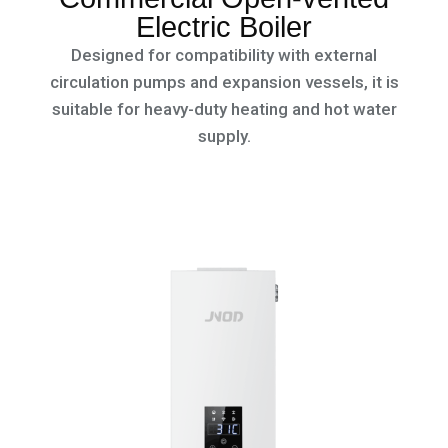
Electric Boiler
Designed for compatibility with external
circulation pumps and expansion vessels, it is
suitable for heavy-duty heating and hot water
supply.