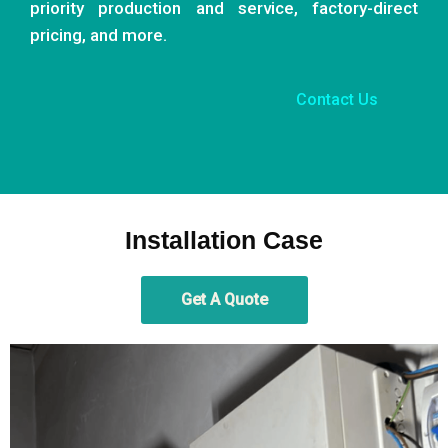
priority production and service, factory-direct
pricing, and more.
Contact Us
Installation Case
Get A Quote