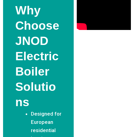
Why
Choose
JNOD
Electric
Boiler
Solutio
Ns
Designed for
European
residential