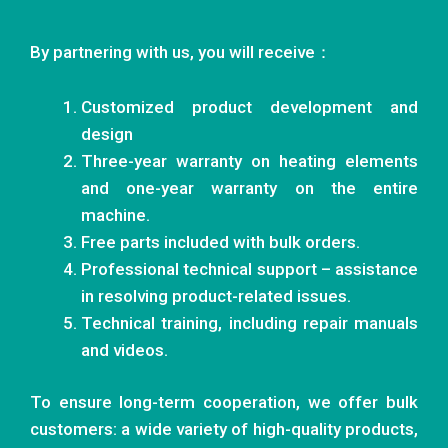
By partnering with us, you will receive：
Customized product development and
design
Three-year warranty on heating elements
and one-year warranty on the entire
machine.
Free parts included with bulk orders.
Professional technical support – assistance
in resolving product-related issues.
Technical training, including repair manuals
and videos.
To ensure long-term cooperation, we offer bulk
customers: a wide variety of high-quality products,