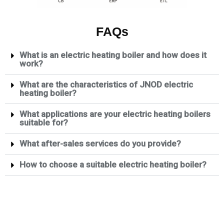
FAQs
What is an electric heating boiler and how does it
work?
What are the characteristics of JNOD electric
heating boiler?
What applications are your electric heating boilers
suitable for?
What after-sales services do you provide?
How to choose a suitable electric heating boiler?