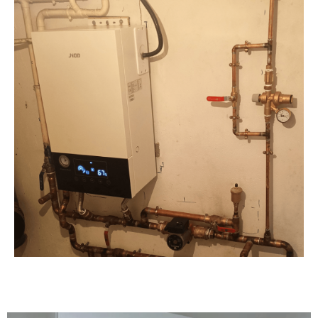
Contact Us