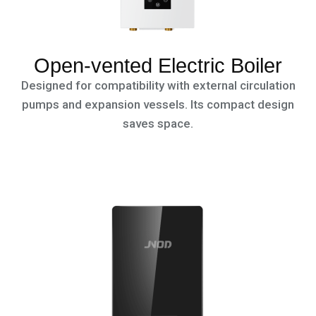
Open-vented Electric Boiler
Designed for compatibility with external circulation
pumps and expansion vessels. Its compact design
saves space.