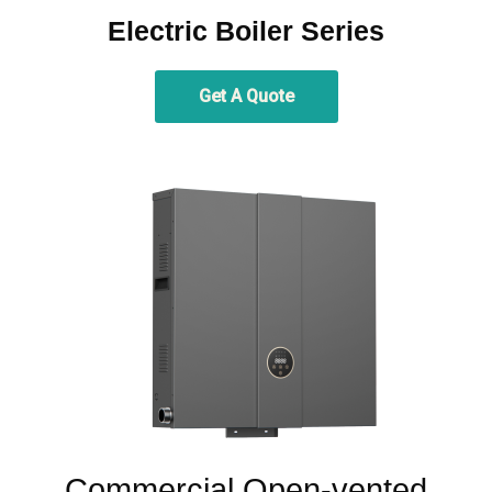
Electric Boiler Series
Get A Quote
Commercial Open-vented