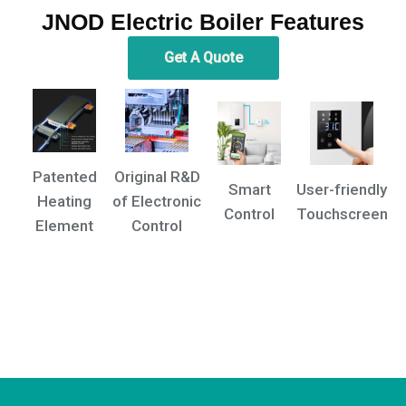
JNOD Electric Boiler Features
Get A Quote
Patented
Original R&D
Smart
User-friendly
Heating
of Electronic
Control
Touchscreen
Element
Control