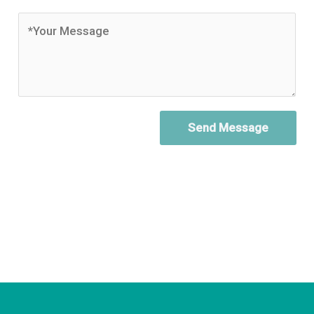
Send Message