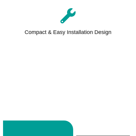
Compact & Easy Installation Design