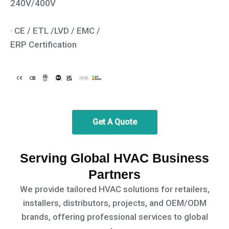
240V/400V
· CE / ETL /LVD / EMC /
ERP Certification
Get A Quote
Serving Global HVAC Business
Partners
We provide tailored HVAC solutions for retailers,
installers, distributors, projects, and OEM/ODM
brands,
offering professional services to global