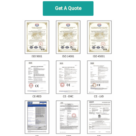
Get A Quote