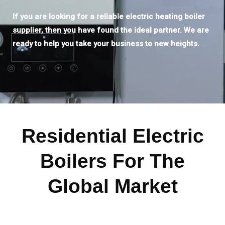
If you are looking for a reliable electric heating boiler
supplier, then you have found the ideal partner. We are
ready to help you take your business to new heights.
Residential Electric
Boilers For The
Global Market