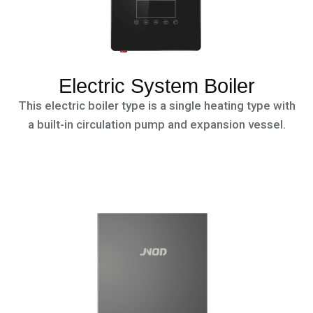
Electric System Boiler
This electric boiler type is a single heating type with
a built-in circulation pump and expansion vessel.