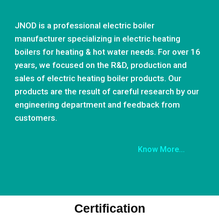
JNOD is a professional electric boiler
manufacturer specializing in electric heating
boilers for heating & hot water needs. For over 16
years, we focused on the R&D, production and
sales of electric heating boiler products. Our
products are the result of careful research by our
engineering department and feedback from
customers.
Know More...
Certification