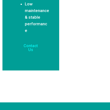
Low
maintenance
& stable
performanc
e
Contact
Us