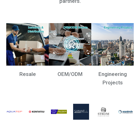
partners.
Resale
OEM/ODM
Engineering
Projects