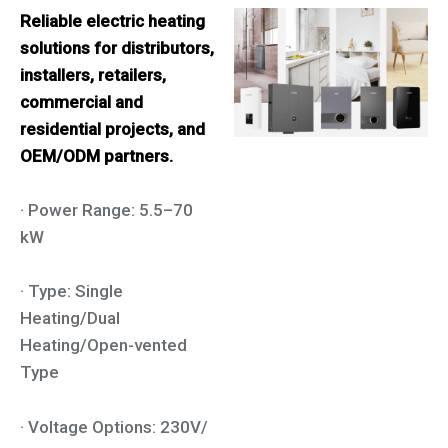
Reliable electric heating
solutions for distributors,
installers, retailers,
commercial and
residential projects, and
OEM/ODM partners.
· Power Range: 5.5–70
kW
· Type: Single
Heating/Dual
Heating/Open-vented
Type
· Voltage Options: 230V/