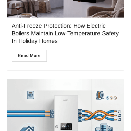
Anti-Freeze Protection: How Electric
Boilers Maintain Low-Temperature Safety
In Holiday Homes
Read More