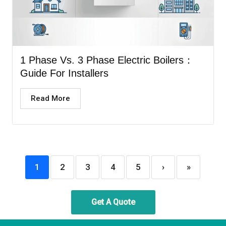
1 Phase Vs. 3 Phase Electric Boilers：
Guide For Installers
Read More
1
2
3
4
5
›
»
Get A Quote