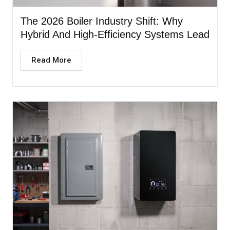
The 2026 Boiler Industry Shift: Why
Hybrid And High-Efficiency Systems Lead
Read More