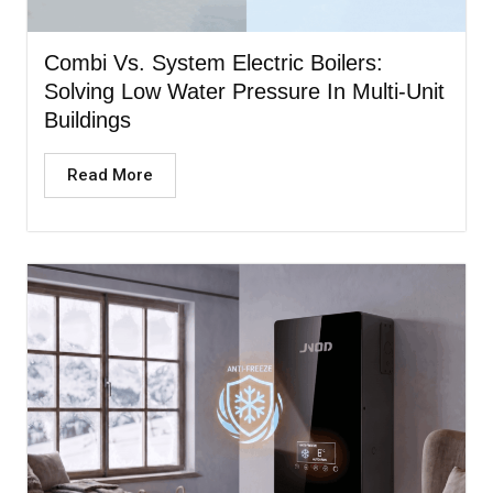
Combi Vs. System Electric Boilers:
Solving Low Water Pressure In Multi-Unit
Buildings
Read More