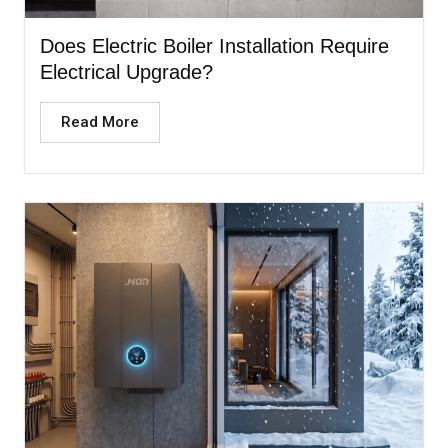
Does Electric Boiler Installation Require
Electrical Upgrade?
Read More