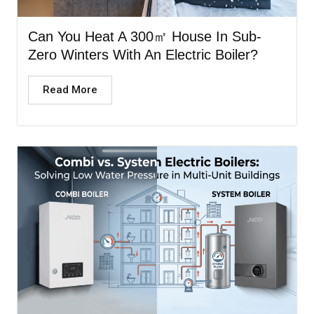
Can You Heat A 300㎡ House In Sub-
Zero Winters With An Electric Boiler?
Read More