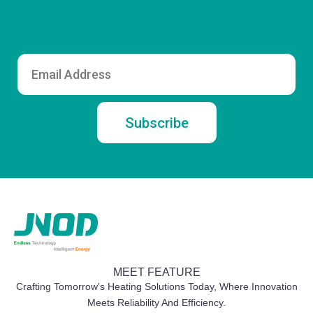
Email
Subscribe
MEET FEATURE
Crafting Tomorrow's Heating Solutions Today, Where Innovation
Meets Reliability And Efficiency.