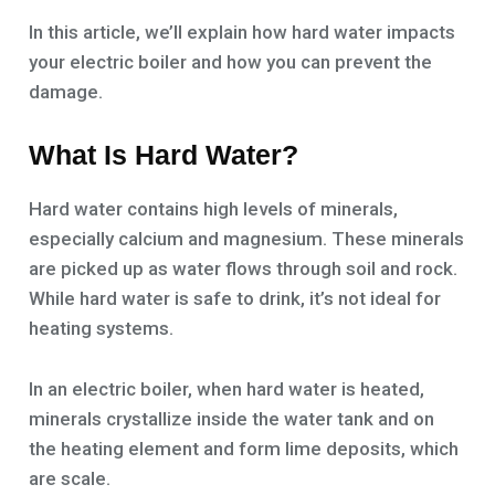
In this article, we’ll explain how hard water impacts
your electric boiler and how you can prevent the
damage.
What Is Hard Water?
Hard water contains high levels of minerals,
especially calcium and magnesium. These minerals
are picked up as water flows through soil and rock.
While hard water is safe to drink, it’s not ideal for
heating systems.
In an electric boiler, when hard water is heated,
minerals crystallize inside the water tank and on
the heating element and form lime deposits, which
are scale.