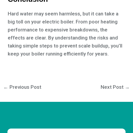
Hard water may seem harmless, but it can take a
big toll on your electric boiler. From poor heating
performance to expensive breakdowns, the
effects are clear. By understanding the risks and
taking simple steps to prevent scale buildup, you’ll
keep your boiler running efficiently for years.
←
Previous Post
Next Post
→
Email