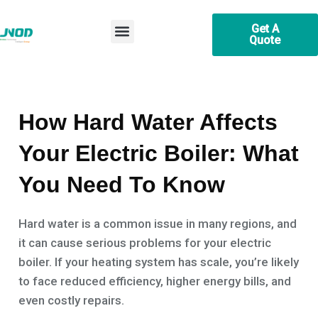
Skip
Post
Menu
to
navigation
Get A
Quote
content
Efficient Heating & Hot Water Electric Boiler Supplier
How Hard Water Affects
Your Electric Boiler: What
You Need To Know
Hard water is a common issue in many regions, and
it can cause serious problems for your electric
boiler. If your heating system has scale, you’re likely
to face reduced efficiency, higher energy bills, and
even costly repairs.