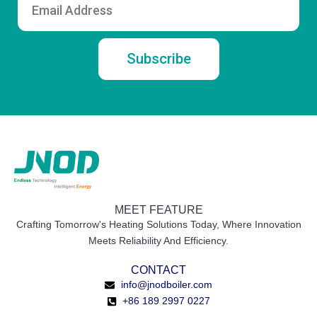
Subscribe
MEET FEATURE
Crafting Tomorrow's Heating Solutions Today, Where Innovation
Meets Reliability And Efficiency.
CONTACT
info@jnodboiler.com
+86 189 2997 0227