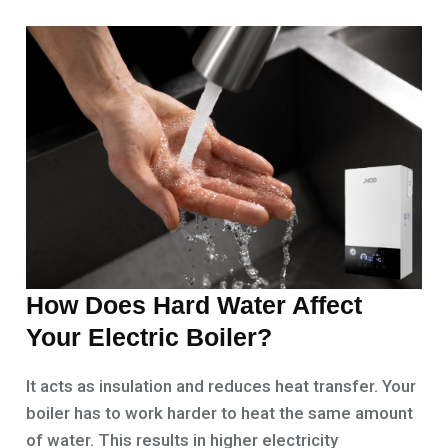
How Does Hard Water Affect
Your Electric Boiler?
It acts as insulation and reduces heat transfer. Your
boiler has to work harder to heat the same amount
of water. This results in higher electricity