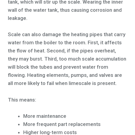
tank, which will stir up the scale. Wearing the inner
wall of the water tank, thus causing corrosion and
leakage.
Scale can also damage the heating pipes that carry
water from the boiler to the room. First, it affects
the flow of heat. Second, if the pipes overheat,
they may burst. Third, too much scale accumulation
will block the tubes and prevent water from
flowing. Heating elements, pumps, and valves are
all more likely to fail when limescale is present.
This means:
More maintenance
More frequent part replacements
Higher long-term costs