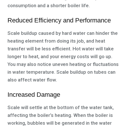
consumption and a shorter boiler life.
Reduced Efficiency and Performance
Scale buildup caused by hard water can hinder the
heating element from doing its job, and heat
transfer will be less efficient. Hot water will take
longer to heat, and your energy costs will go up.
You may also notice uneven heating or fluctuations
in water temperature. Scale buildup on tubes can
also affect water flow.
Increased Damage
Scale will settle at the bottom of the water tank,
affecting the boiler’s heating. When the boiler is
working, bubbles will be generated in the water