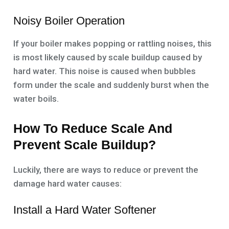
Noisy Boiler Operation
If your boiler makes popping or rattling noises, this
is most likely caused by scale buildup caused by
hard water. This noise is caused when bubbles
form under the scale and suddenly burst when the
water boils.
How To Reduce Scale And
Prevent Scale Buildup?
Luckily, there are ways to reduce or prevent the
damage hard water causes:
Install a Hard Water Softener