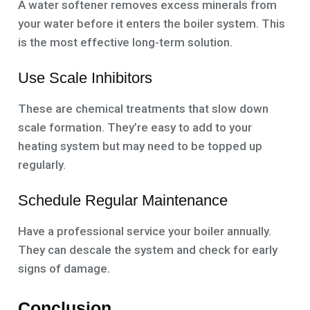
A water softener removes excess minerals from
your water before it enters the boiler system. This
is the most effective long-term solution.
Use Scale Inhibitors
These are chemical treatments that slow down
scale formation. They’re easy to add to your
heating system but may need to be topped up
regularly.
Schedule Regular Maintenance
Have a professional service your boiler annually.
They can descale the system and check for early
signs of damage.
Conclusion